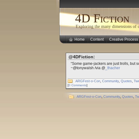
4D Fiction
Exploring the many dimensions of cr
Home
Content
Creative Process
@4DFiction:
“Some game-jackers are just trolls, but 
~@tonywalsh /via @
_thacher
ARGFest-o-Con
,
Community
,
Quotes
,
Tw
[
0 Comments
]
ARGFest-o-Con
,
Community
,
Quotes
,
Tw