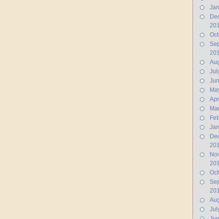
Jan
De
20
Oct
Se
20
Aug
Jul
Ju
Ma
Apr
Ma
Feb
Jan
De
20
No
20
Oct
Se
20
Aug
Jul
Jun