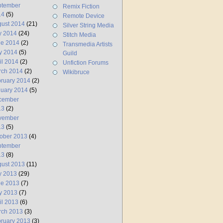
ptember
Remix Fiction
14
(5)
Remote Device
ust 2014
(21)
Silver String Media
y 2014
(24)
Stitch Media
ne 2014
(2)
Transmedia Artists
y 2014
(5)
Guild
il 2014
(2)
Unfiction Forums
rch 2014
(2)
Wikibruce
ruary 2014
(2)
uary 2014
(5)
cember
13
(2)
vember
13
(5)
ober 2013
(4)
ptember
13
(8)
ust 2013
(11)
y 2013
(29)
ne 2013
(7)
y 2013
(7)
il 2013
(6)
rch 2013
(3)
ruary 2013
(3)