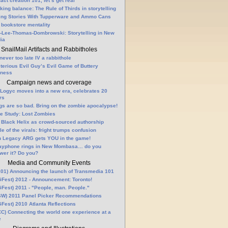
fact creation 101, let’s get real
king balance: The Rule of Thirds in storytelling
ling Stories With Tupperware and Ammo Cans
 bookstore mentality
-Lee-Thomas-Dombrowski: Storytelling in New
ia
SnailMail Artifacts and Rabbitholes
 never too late IV a rabbithole
terious Evil Guy’s Evil Game of Buttery
lness
Campaign news and coverage
Logyc moves into a new era, celebrates 20
rs
gs are so bad. Bring on the zombie apocalypse!
e Study: Lost Zombies
 Black Helix as crowd-sourced authorship
le of the virals: fright trumps confusion
n Legacy ARG gets YOU in the game!
ayphone rings in New Mombasa… do you
wer it? Do you?
Media and Community Events
01) Announcing the launch of Transmedia 101
Fest) 2012 - Announcement: Toronto!
Fest) 2011 - "People, man. People."
W) 2011 Panel Picker Recommendations
Fest) 2010 Atlanta Reflections
C) Connecting the world one experience at a
e