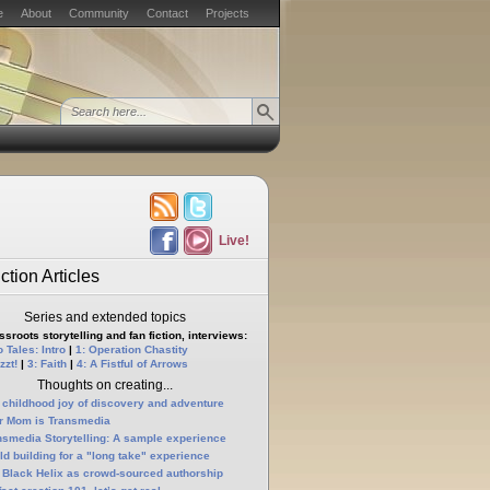
e
About
Community
Contact
Projects
Live!
ction Articles
Series and extended topics
sroots storytelling and fan fiction, interviews:
 Tales: Intro
|
1: Operation Chastity
zzt!
|
3: Faith
|
4: A Fistful of Arrows
Thoughts on creating...
 childhood joy of discovery and adventure
r Mom is Transmedia
nsmedia Storytelling: A sample experience
ld building for a "long take" experience
 Black Helix as crowd-sourced authorship