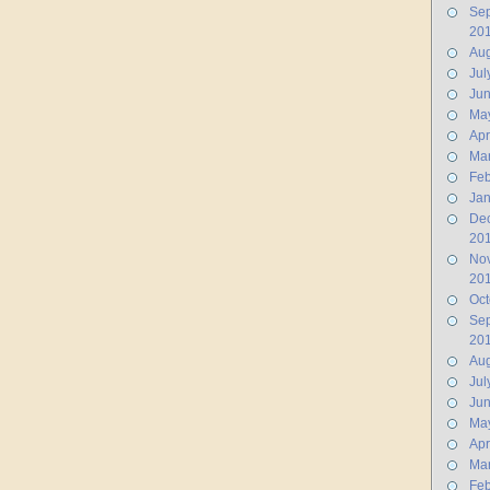
Se
20
Aug
Jul
Ju
Ma
Apr
Ma
Feb
Jan
De
20
No
20
Oct
Se
20
Aug
Jul
Ju
Ma
Apr
Ma
Feb