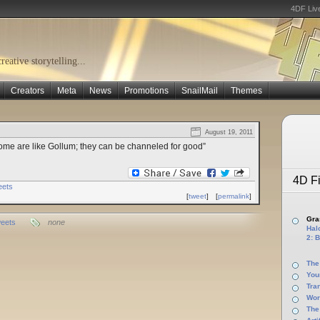
4DF Liv
eative storytelling...
Creators
Meta
News
Promotions
SnailMail
Themes
August 19, 2011
some are like Gollum; they can be channeled for good”
4D Fi
eets
[
tweet
]
[
permalink
]
Gras
eets
none
Halo
2: B
The
You
Tra
Wor
The