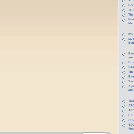
Arti
See
Tel
The
Kim
Med
It’s
Mys
Evi
Byo
yea
Dru
Cas
The
Batt
Tro
A p
ans
TM1
ARG
ARG
SXS
ARG
SDC
tim