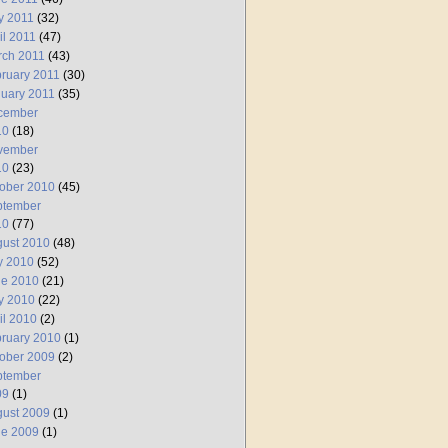
y 2011
(32)
il 2011
(47)
rch 2011
(43)
ruary 2011
(30)
uary 2011
(35)
cember
10
(18)
vember
10
(23)
ober 2010
(45)
ptember
10
(77)
ust 2010
(48)
y 2010
(52)
ne 2010
(21)
y 2010
(22)
il 2010
(2)
ruary 2010
(1)
ober 2009
(2)
ptember
09
(1)
ust 2009
(1)
ne 2009
(1)