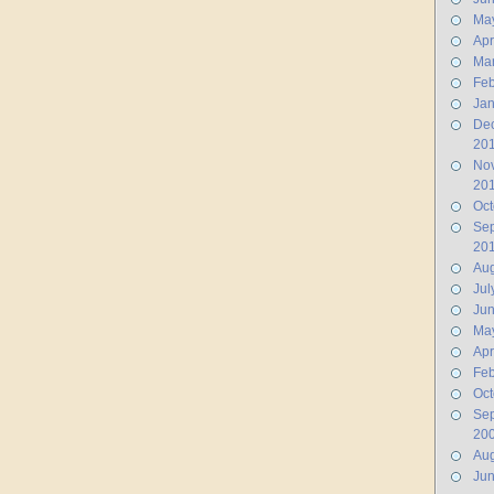
Ma
Apr
Ma
Feb
Jan
De
20
No
20
Oct
Se
20
Aug
Jul
Ju
Ma
Apr
Feb
Oct
Se
20
Aug
Ju