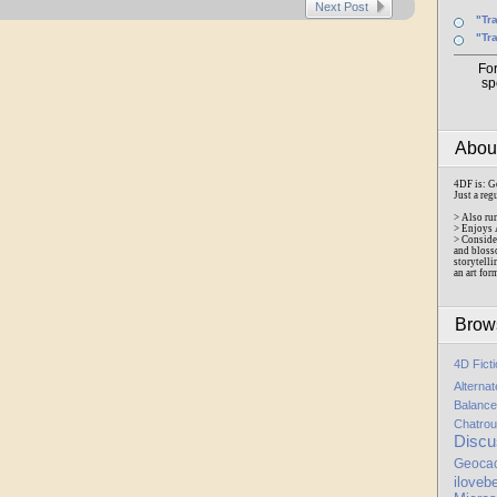
Next Post
"Tr
"Tr
Fo
sp
Abo
4DF is: G
Just a reg
> Also ru
> Enjoys 
> Conside
and bloss
storytelli
an art for
Brow
4D Fict
Alterna
Balance
Chatrou
Discu
Geoca
iloveb