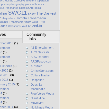
oft
Mosaic Collective
mystery
Operation
y
pheon
photography
planetoftheapes
heus
resonance
Russian Ark
social
SWC11
elling
The Darkest
SXSW
e
Transmedia
Toronto
theyrehere
Tron
dia101
Transmedia Artists Guild
zed.to
hades
Webseries
Youtube
ives
Community
Links
ober 2016
(1)
42 Entertainment
ptember
16
(1)
ARG Netcasts
ptember
ARG Reporter
15
(1)
ARGFest-o-con
ust 2015
(3)
ARGNet
y 2015
(2)
ChristyDena.com
ne 2015
(3)
Culture Hacker
y 2015
(1)
Despoiler
ruary 2015
(1)
Deus Ex
cember
Machinatio
14
(1)
Free Verse Media
vember
Giant Mice
14
(3)
Movieviral
ober 2014
(4)
No Mimes Media