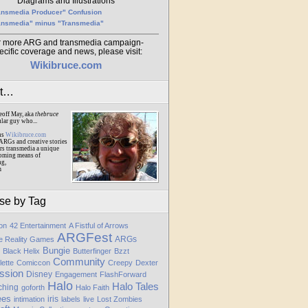
Diagrams and Illustrations
ansmedia Producer" Confusion
ansmedia" minus "Transmedia"
r more ARG and transmedia campaign-
ecific coverage and news, please visit:
Wikibruce.com
ut…
eoff May, aka
thebruce
ular guy who...
ns
Wikibruce.com
ARGs and creative stories
rs transmedia a unique
oming means of
ng,
m
se by Tag
ion
42 Entertainment
A Fistful of Arrows
ARGFest
ARGs
te Reality Games
Bungie
Black Helix
Butterfinger
Bzzt
Community
lette
Comiccon
Creepy
Dexter
ssion
Disney
Engagement
FlashForward
Halo
Halo Tales
ching
goforth
Halo Faith
ees
iris
intimation
labels
live
Lost Zombies