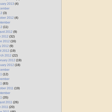
uary 2013
(4)
cember
12
(3)
ober 2012
(4)
ptember
12
(11)
ust 2012
(9)
y 2012
(32)
ne 2012
(16)
y 2012
(9)
il 2012
(19)
rch 2012
(22)
ruary 2012
(19)
uary 2012
(18)
cember
11
(12)
vember
11
(83)
ober 2011
(19)
ptember
11
(35)
ust 2011
(26)
y 2011
(20)
e 2011
(46)