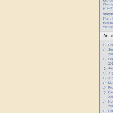
Micros
Chastit
promet
storyt
Puzzl
transme
Webis
Arch
Oct
Se
20
Se
20
Aug
Jul
Ju
Ma
Feb
De
20
No
20
Oct