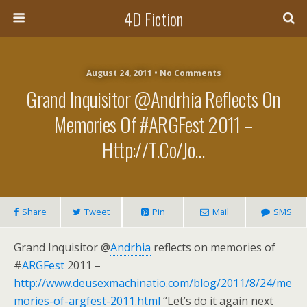
4D Fiction
August 24, 2011 •
No Comments
Grand Inquisitor @Andrhia Reflects On
Memories Of #ARGFest 2011 –
Http://t.co/jo…
Share
Tweet
Pin
Mail
SMS
Grand Inquisitor @
Andrhia
reflects on memories of
#
ARGFest
2011 –
http://www.deusexmachinatio.com/blog/2011/8/24/me
mories-of-argfest-2011.html
“Let’s do it again next