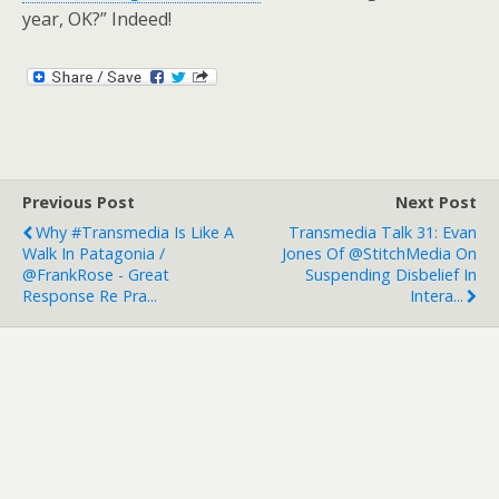
year, OK?” Indeed!
Previous Post
Next Post
Why #transmedia Is Like A
Transmedia Talk 31: Evan
Walk In Patagonia /
Jones Of @StitchMedia On
@FrankRose - Great
Suspending Disbelief In
Response Re Pra...
Intera...