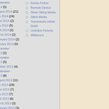
ptember
Remix Fiction
14
(5)
Remote Device
ust 2014
(21)
Silver String Media
y 2014
(24)
Stitch Media
ne 2014
(2)
Transmedia Artists
y 2014
(5)
Guild
il 2014
(2)
Unfiction Forums
rch 2014
(2)
Wikibruce
ruary 2014
(2)
uary 2014
(5)
cember
13
(2)
vember
13
(5)
ober 2013
(4)
ptember
13
(8)
ust 2013
(11)
y 2013
(29)
ne 2013
(7)
y 2013
(7)
il 2013
(6)
rch 2013
(3)
ruary 2013
(3)