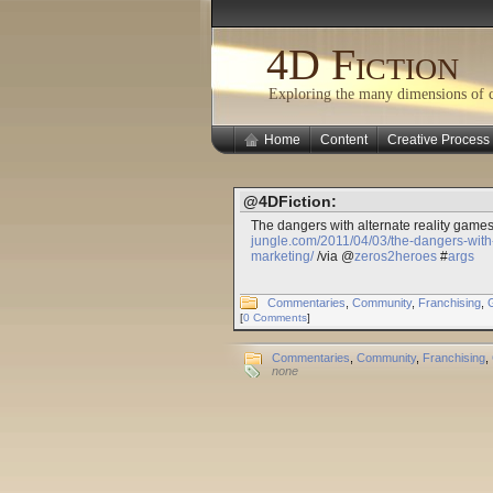
4D Fiction
Exploring the many dimensions of cr
Home
Content
Creative Process
@4DFiction:
The dangers with alternate reality game
jungle.com/2011/04/03/the-dangers-with-
marketing/
/via @
zeros2heroes
#
args
Commentaries
,
Community
,
Franchising
,
[
0 Comments
]
Commentaries
,
Community
,
Franchising
,
none