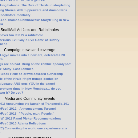
fact creation 101, let’s get real
king balance: The Rule of Thirds in storytelling
ling Stories With Tupperware and Ammo Cans
 bookstore mentality
-Lee-Thomas-Dombrowski: Storytelling in New
ia
SnailMail Artifacts and Rabbitholes
 never too late IV a rabbithole
terious Evil Guy’s Evil Game of Buttery
lness
Campaign news and coverage
Logyc moves into a new era, celebrates 20
rs
gs are so bad. Bring on the zombie apocalypse!
e Study: Lost Zombies
 Black Helix as crowd-sourced authorship
le of the virals: fright trumps confusion
n Legacy ARG gets YOU in the game!
ayphone rings in New Mombasa… do you
wer it? Do you?
Media and Community Events
01) Announcing the launch of Transmedia 101
Fest) 2012 - Announcement: Toronto!
Fest) 2011 - "People, man. People."
W) 2011 Panel Picker Recommendations
Fest) 2010 Atlanta Reflections
C) Connecting the world one experience at a
e