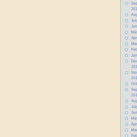
Se
20
Aug
Jul
Ju
Ma
Apr
Ma
Feb
Jan
De
20
No
20
Oct
Se
20
Aug
Jul
Ju
Ma
Apr
Ma
Feb