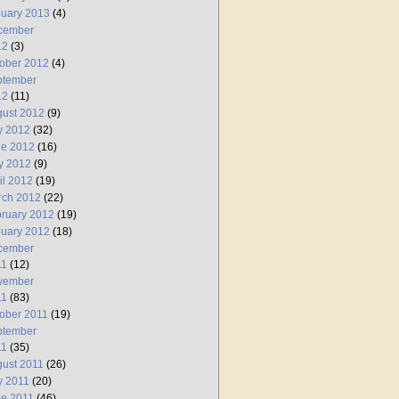
uary 2013
(4)
cember
12
(3)
ober 2012
(4)
ptember
12
(11)
ust 2012
(9)
y 2012
(32)
ne 2012
(16)
y 2012
(9)
il 2012
(19)
rch 2012
(22)
ruary 2012
(19)
uary 2012
(18)
cember
11
(12)
vember
11
(83)
ober 2011
(19)
ptember
11
(35)
ust 2011
(26)
y 2011
(20)
e 2011
(46)