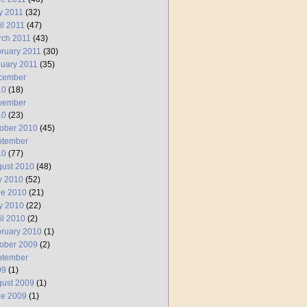
y 2011
(32)
il 2011
(47)
rch 2011
(43)
ruary 2011
(30)
uary 2011
(35)
cember
10
(18)
vember
10
(23)
ober 2010
(45)
ptember
10
(77)
ust 2010
(48)
y 2010
(52)
ne 2010
(21)
y 2010
(22)
il 2010
(2)
ruary 2010
(1)
ober 2009
(2)
ptember
09
(1)
ust 2009
(1)
ne 2009
(1)