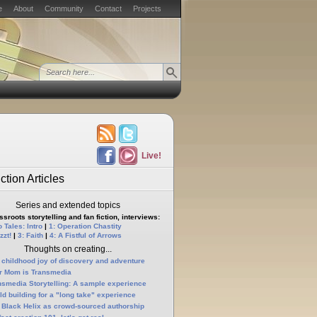
e
About
Community
Contact
Projects
Live!
ction Articles
Series and extended topics
sroots storytelling and fan fiction, interviews:
 Tales: Intro
|
1: Operation Chastity
zzt!
|
3: Faith
|
4: A Fistful of Arrows
Thoughts on creating...
 childhood joy of discovery and adventure
r Mom is Transmedia
nsmedia Storytelling: A sample experience
ld building for a "long take" experience
 Black Helix as crowd-sourced authorship