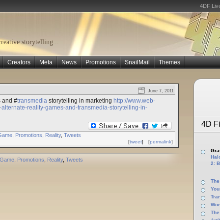
4DF Liv
eative storytelling...
Creators
Meta
News
Promotions
SnailMail
Themes
June 7, 2011
s and #
transmedia
storytelling in marketing
http://www.web-
alternate-reality-games-and-transmedia-storytelling-in-
4D Fi
Game
,
Promotions
,
Reality
,
Tweets
[
tweet
]
[
permalink
]
Gras
Halo
Game
,
Promotions
,
Reality
,
Tweets
2: B
The
You
Tra
Wor
The