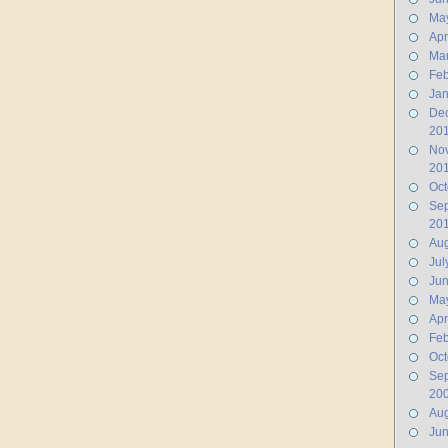
Ma
Apr
Ma
Feb
Jan
De
20
No
20
Oct
Se
20
Aug
Jul
Ju
Ma
Apr
Feb
Oct
Se
20
Aug
Ju