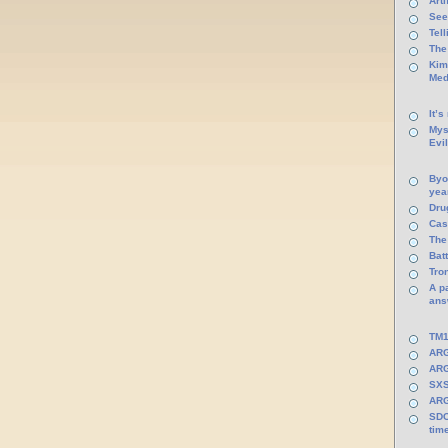
Arti
See
Tel
The
Kim
Med
It’s
Mys
Evi
Byo
yea
Dru
Cas
The
Batt
Tro
A p
ans
TM1
ARG
ARG
SXS
ARG
SDC
tim