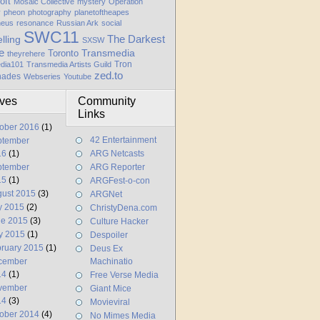
oft
Mosaic Collective
mystery
Operation
y
pheon
photography
planetoftheapes
heus
resonance
Russian Ark
social
SWC11
elling
The Darkest
SXSW
e
Transmedia
Toronto
theyrehere
Tron
dia101
Transmedia Artists Guild
zed.to
hades
Webseries
Youtube
ives
Community
Links
ober 2016
(1)
42 Entertainment
ptember
16
(1)
ARG Netcasts
ptember
ARG Reporter
15
(1)
ARGFest-o-con
ust 2015
(3)
ARGNet
y 2015
(2)
ChristyDena.com
ne 2015
(3)
Culture Hacker
y 2015
(1)
Despoiler
ruary 2015
(1)
Deus Ex
cember
Machinatio
14
(1)
Free Verse Media
vember
Giant Mice
14
(3)
Movieviral
ober 2014
(4)
No Mimes Media