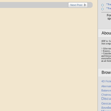
"Tr
Next Post
"Tr
Fo
sp
Abo
4DF is: G
Just a reg
> Also ru
> Enjoys 
> Conside
and bloss
storytelli
an art for
Brow
4D Fict
Alterna
Balance
Chatrou
Discu
Geoca
iloveb