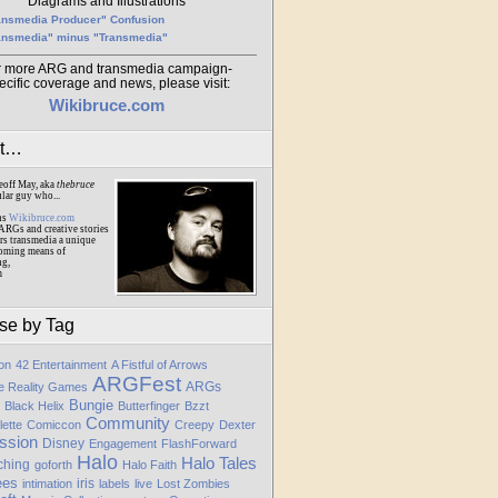
Diagrams and Illustrations
ansmedia Producer" Confusion
ansmedia" minus "Transmedia"
r more ARG and transmedia campaign-
ecific coverage and news, please visit:
Wikibruce.com
ut…
eoff May, aka
thebruce
ular guy who...
ns
Wikibruce.com
ARGs and creative stories
rs transmedia a unique
oming means of
ng,
m
se by Tag
ion
42 Entertainment
A Fistful of Arrows
ARGFest
ARGs
te Reality Games
Bungie
Black Helix
Butterfinger
Bzzt
Community
lette
Comiccon
Creepy
Dexter
ssion
Disney
Engagement
FlashForward
Halo
Halo Tales
ching
goforth
Halo Faith
ees
iris
intimation
labels
live
Lost Zombies