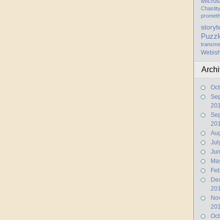
Micros
Chastit
promet
storyt
Puzzl
transme
Webis
Arch
Oct
Se
20
Se
20
Aug
Jul
Ju
Ma
Feb
De
20
No
20
Oct