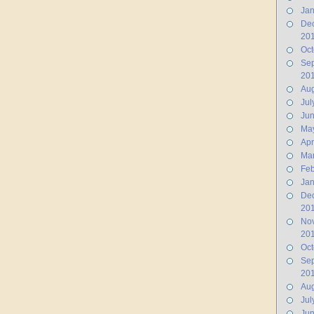
Jan
De
20
Oct
Se
20
Aug
Jul
Ju
Ma
Apr
Ma
Feb
Jan
De
20
No
20
Oct
Se
20
Aug
Jul
Jun