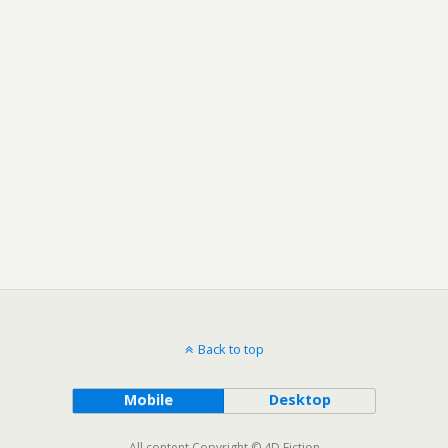
Back to top
Mobile
Desktop
All content Copyright © 4D Fiction