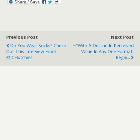
Previous Post
Next Post
Do You Wear Socks? Check
~"With A Decline In Perceived
Out This Interview From
Value In Any One Format,
@JCHutchins...
Regai...