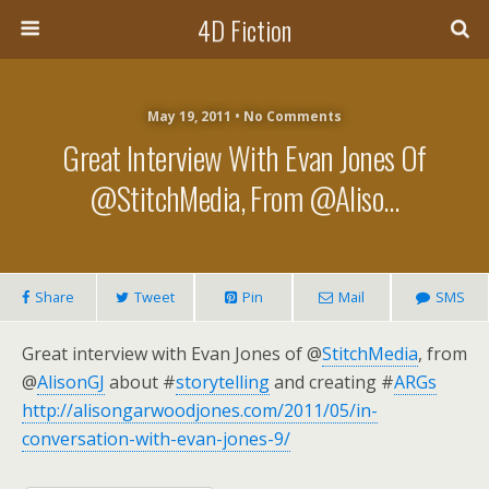
4D Fiction
May 19, 2011 •
No Comments
Great Interview With Evan Jones Of
@StitchMedia, From @Aliso…
Share
Tweet
Pin
Mail
SMS
Great interview with Evan Jones of @
StitchMedia
, from
@
AlisonGJ
about #
storytelling
and creating #
ARGs
http://alisongarwoodjones.com/2011/05/in-
conversation-with-evan-jones-9/