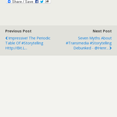
Previous Post
Next Post
Impressive! The Periodic
Seven Myths About
Table Of #Storytelling
#Transmedia #Storytelling
Http://bit.l...
Debunked - @Henr...