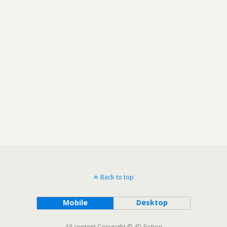
Back to top
Mobile
Desktop
All content Copyright © 4D Fiction