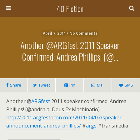
4D Fiction
April 7, 2011 •
No Comments
Another @ARGfest 2011 Speaker
Confirmed: Andrea Phillips! (@…
Share
Tweet
Pin
Mail
SMS
Another @
ARGfest
2011 speaker confirmed: Andrea
Phillips! (@andrhia, Deus Ex Machinatio)
http://2011.argfestocon.com/2011/04/07/speaker-
announcement-andrea-phillips/
#
args
#transmedia