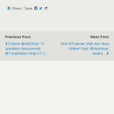
Previous Post
Next Post
3 More @ARGFest '11
First #transvic Vids Are Now
Speakers Announced
Online! Feat: @vpisteve,
@TonyWalsh Http://t.c...
Andra ...