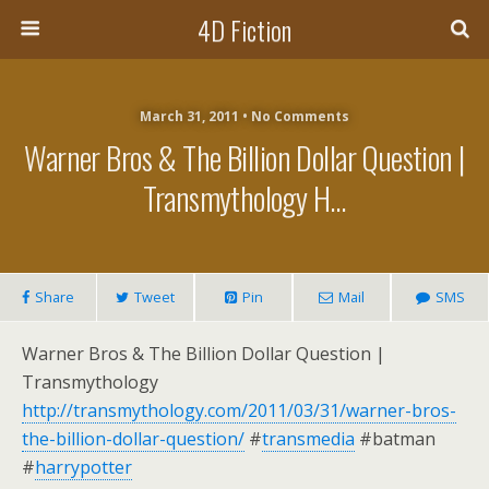
4D Fiction
March 31, 2011 •
No Comments
Warner Bros & The Billion Dollar Question |
Transmythology H…
Share
Tweet
Pin
Mail
SMS
Warner Bros & The Billion Dollar Question |
Transmythology
http://transmythology.com/2011/03/31/warner-bros-
the-billion-dollar-question/
#
transmedia
#batman
#
harrypotter