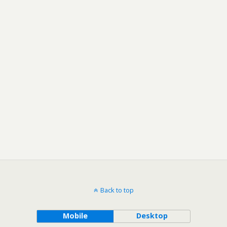
Back to top
Mobile
Desktop