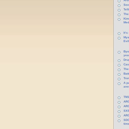
Arti
See
Tel
The
Kim
Med
It’s
Mys
Evi
Byo
yea
Dru
Cas
The
Batt
Tro
A p
ans
TM1
ARG
ARG
SXS
ARG
SDC
tim