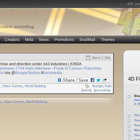
4DF Liv
eative storytelling...
Creators
Meta
News
Promotions
SnailMail
Themes
March 7, 2011
hise and direction under 343 Industries | X360A
ews/news-7744-Halo-Interview—Frank-O-Connor–Franchise-
ml
/via @
BungieStudios
#
transmedia
4D Fi
s
,
Video Games
,
World Building
Bungie
,
Halo
[
tweet
]
[
permalink
]
Gras
Halo
s
,
Video Games
,
World Building
2: B
The
You
Tra
Wor
The