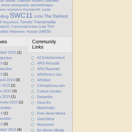
oft
Mosaic Collective
mystery
Operation
y
pheon
photography
planetoftheapes
heus
resonance
Russian Ark
social
SWC11
elling
The Darkest
SXSW
e
Transmedia
Toronto
theyrehere
Tron
dia101
Transmedia Artists Guild
zed.to
hades
Webseries
Youtube
ives
Community
Links
ober 2016
(1)
42 Entertainment
ptember
16
(1)
ARG Netcasts
ptember
ARG Reporter
15
(1)
ARGFest-o-con
ust 2015
(3)
ARGNet
y 2015
(2)
ChristyDena.com
ne 2015
(3)
Culture Hacker
y 2015
(1)
Despoiler
ruary 2015
(1)
Deus Ex
cember
Machinatio
14
(1)
Free Verse Media
vember
Giant Mice
14
(3)
Movieviral
ober 2014
(4)
No Mimes Media