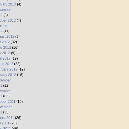
uary 2013
(4)
cember
12
(3)
ober 2012
(4)
ptember
12
(11)
ust 2012
(9)
y 2012
(32)
ne 2012
(16)
y 2012
(9)
il 2012
(19)
rch 2012
(22)
ruary 2012
(19)
uary 2012
(18)
cember
11
(12)
vember
11
(83)
ober 2011
(19)
ptember
11
(35)
ust 2011
(26)
y 2011
(20)
e 2011
(46)