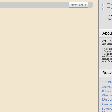
"Tr
Next Post
"Tr
Fo
sp
Abo
4DF is: G
Just a reg
> Also ru
> Enjoys 
> Conside
and bloss
storytelli
an art for
Brow
4D Fict
Alterna
Balance
Chatrou
Discu
Geoca
iloveb