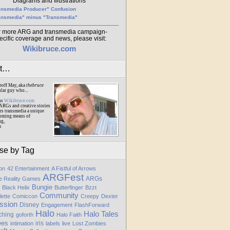
Diagrams and Illustrations
ansmedia Producer" Confusion
ansmedia" minus "Transmedia"
r more ARG and transmedia campaign-
ecific coverage and news, please visit:
Wikibruce.com
ut…
eoff May, aka
thebruce
ular guy who...
ns
Wikibruce.com
ARGs and creative stories
rs transmedia a unique
oming means of
ng,
m
se by Tag
ion
42 Entertainment
A Fistful of Arrows
ARGFest
ARGs
te Reality Games
Bungie
Black Helix
Butterfinger
Bzzt
Community
lette
Comiccon
Creepy
Dexter
ssion
Disney
Engagement
FlashForward
Halo
Halo Tales
ching
goforth
Halo Faith
ees
iris
intimation
labels
live
Lost Zombies