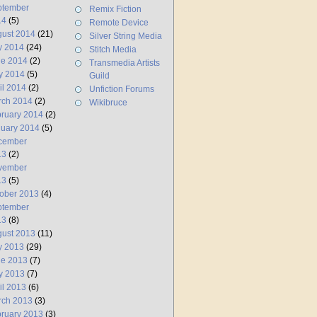
ptember
Remix Fiction
14
(5)
Remote Device
ust 2014
(21)
Silver String Media
y 2014
(24)
Stitch Media
ne 2014
(2)
Transmedia Artists
y 2014
(5)
Guild
il 2014
(2)
Unfiction Forums
rch 2014
(2)
Wikibruce
ruary 2014
(2)
uary 2014
(5)
cember
13
(2)
vember
13
(5)
ober 2013
(4)
ptember
13
(8)
ust 2013
(11)
y 2013
(29)
ne 2013
(7)
y 2013
(7)
il 2013
(6)
rch 2013
(3)
ruary 2013
(3)