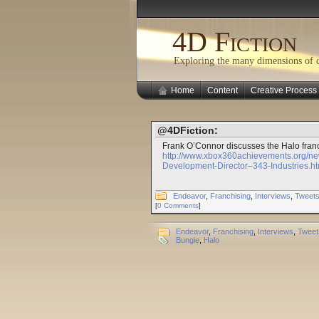
4D Fiction
Exploring the many dimensions of cr
Home
Content
Creative Process
@4DFiction:
Frank O’Connor discusses the Halo franc
http://www.xbox360achievements.org/n
Development-Director–343-Industries.ht
Endeavor
,
Franchising
,
Interviews
,
Tweet
[
0 Comments
]
Endeavor
,
Franchising
,
Interviews
,
Tweet
Bungie
,
Halo