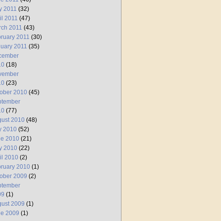
y 2011
(32)
il 2011
(47)
rch 2011
(43)
ruary 2011
(30)
uary 2011
(35)
cember
10
(18)
vember
10
(23)
ober 2010
(45)
ptember
10
(77)
ust 2010
(48)
y 2010
(52)
ne 2010
(21)
y 2010
(22)
il 2010
(2)
ruary 2010
(1)
ober 2009
(2)
ptember
09
(1)
ust 2009
(1)
ne 2009
(1)