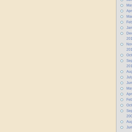
Ma
Apr
Ma
Feb
Jan
De
20
No
20
Oct
Se
20
Aug
Jul
Ju
Ma
Apr
Feb
Oct
Se
20
Aug
Ju