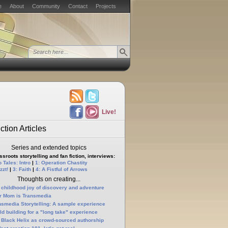
e
About
Community
Contact
Projects
Live!
ction Articles
Series and extended topics
sroots storytelling and fan fiction, interviews:
 Tales: Intro
|
1: Operation Chastity
zzt!
|
3: Faith
|
4: A Fistful of Arrows
Thoughts on creating...
 childhood joy of discovery and adventure
r Mom is Transmedia
nsmedia Storytelling: A sample experience
ld building for a "long take" experience
 Black Helix as crowd-sourced authorship