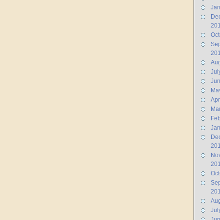
Jan
De
20
Oct
Se
20
Aug
Jul
Ju
Ma
Apr
Ma
Feb
Jan
De
20
No
20
Oct
Se
20
Aug
Jul
Jun