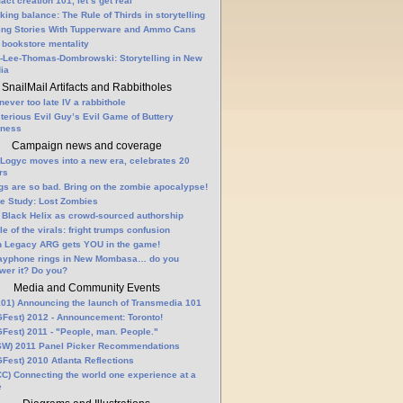
fact creation 101, let’s get real
king balance: The Rule of Thirds in storytelling
ling Stories With Tupperware and Ammo Cans
 bookstore mentality
-Lee-Thomas-Dombrowski: Storytelling in New
ia
SnailMail Artifacts and Rabbitholes
 never too late IV a rabbithole
terious Evil Guy’s Evil Game of Buttery
lness
Campaign news and coverage
Logyc moves into a new era, celebrates 20
rs
gs are so bad. Bring on the zombie apocalypse!
e Study: Lost Zombies
 Black Helix as crowd-sourced authorship
le of the virals: fright trumps confusion
n Legacy ARG gets YOU in the game!
ayphone rings in New Mombasa… do you
wer it? Do you?
Media and Community Events
01) Announcing the launch of Transmedia 101
Fest) 2012 - Announcement: Toronto!
Fest) 2011 - "People, man. People."
W) 2011 Panel Picker Recommendations
Fest) 2010 Atlanta Reflections
C) Connecting the world one experience at a
e