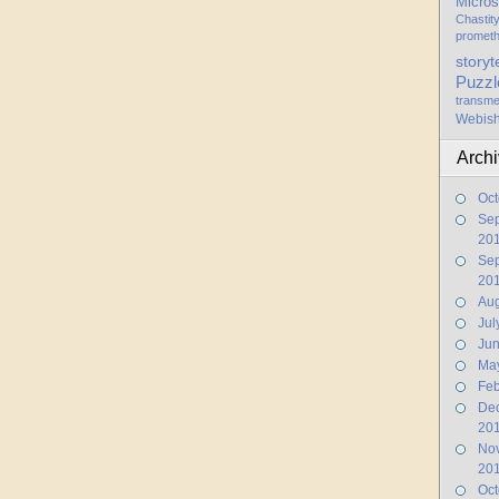
Micros
Chastit
promet
storyt
Puzzl
transme
Webis
Arch
Oct
Se
20
Se
20
Aug
Jul
Ju
Ma
Feb
De
20
No
20
Oct