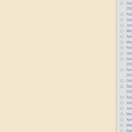
Se
20
Aug
Jul
Ju
Ma
Apr
Ma
Feb
Jan
De
20
No
20
Oct
Se
20
Aug
Jul
Ju
Ma
Apr
Ma
Feb