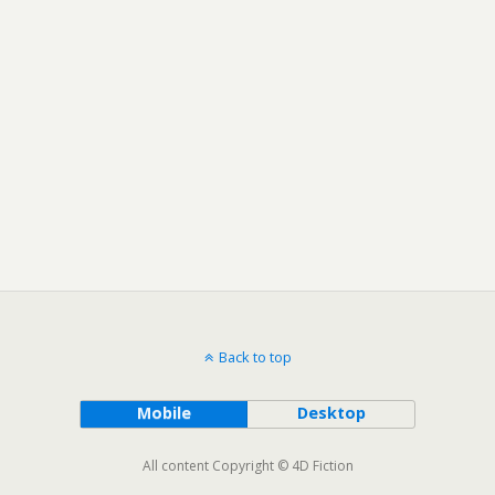
Back to top
Mobile
Desktop
All content Copyright © 4D Fiction