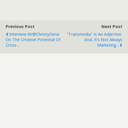
Previous Post
Next Post
Interview W/@ChristyDena
"Transmedia" Is An Adjective.
On The Creative Potential Of
And, It's Not Always
Cross-...
Marketing...