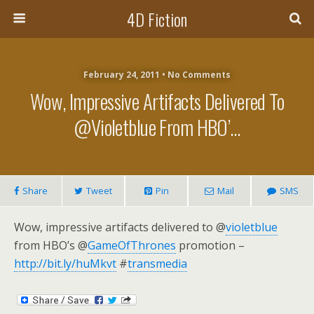
4D Fiction
February 24, 2011 •
No Comments
Wow, Impressive Artifacts Delivered To
@violetblue From HBO’…
Share
Tweet
Pin
Mail
SMS
Wow, impressive artifacts delivered to @
violetblue
from HBO’s @
GameOfThrones
promotion –
http://bit.ly/huMkvt
#
transmedia