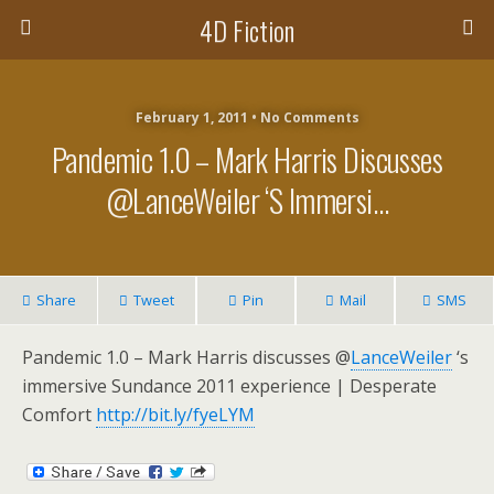
4D Fiction
February 1, 2011 •
No Comments
Pandemic 1.0 – Mark Harris Discusses
@LanceWeiler ‘s Immersi…
Share
Tweet
Pin
Mail
SMS
Pandemic 1.0 – Mark Harris discusses @
LanceWeiler
‘s
immersive Sundance 2011 experience | Desperate
Comfort
http://bit.ly/fyeLYM