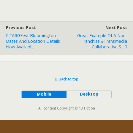
Previous Post
Next Post
#ARGFest Bloomington
Great Example Of A Non-
Dates And Location Details
Franchise #transmedia
Now Availabl...
Collaborative S...
Back to top
Mobile
Desktop
All content Copyright © 4D Fiction