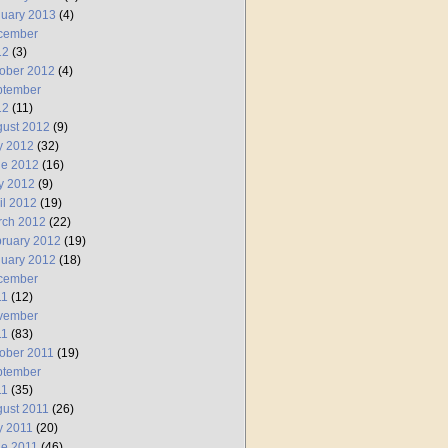
uary 2013
(4)
cember
12
(3)
ober 2012
(4)
ptember
12
(11)
ust 2012
(9)
y 2012
(32)
ne 2012
(16)
y 2012
(9)
il 2012
(19)
rch 2012
(22)
ruary 2012
(19)
uary 2012
(18)
cember
11
(12)
vember
11
(83)
ober 2011
(19)
ptember
11
(35)
ust 2011
(26)
y 2011
(20)
e 2011
(46)