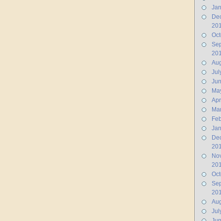
Jan
De
20
Oct
Se
20
Aug
Jul
Ju
Ma
Apr
Ma
Feb
Jan
De
20
No
20
Oct
Se
20
Aug
Jul
Jun