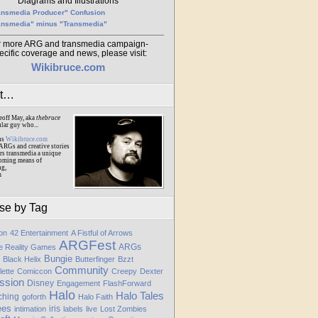
Diagrams and Illustrations
ansmedia Producer" Confusion
ansmedia" minus "Transmedia"
r more ARG and transmedia campaign-
ecific coverage and news, please visit:
Wikibruce.com
ut…
eoff May, aka
thebruce
ular guy who...
ns
Wikibruce.com
ARGs and creative stories
rs transmedia a unique
oming means of
ng,
m
se by Tag
ion
42 Entertainment
A Fistful of Arrows
ARGFest
ARGs
te Reality Games
Bungie
Black Helix
Butterfinger
Bzzt
Community
lette
Comiccon
Creepy
Dexter
ssion
Disney
Engagement
FlashForward
Halo
Halo Tales
ching
goforth
Halo Faith
ees
iris
intimation
labels
live
Lost Zombies