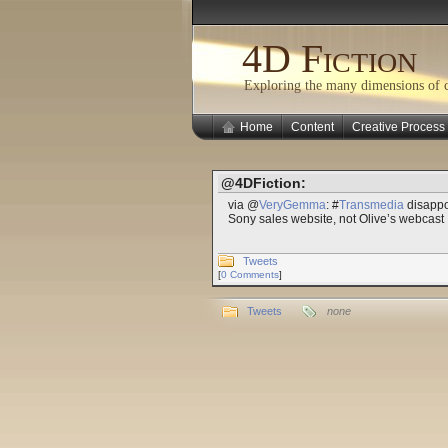
4D Fiction
Exploring the many dimensions of cr
Home
Content
Creative Process
@4DFiction:
via @
VeryGemma
: #
Transmedia
disappoi
Sony sales website, not Olive’s webcast
Tweets
[
0 Comments
]
Tweets
none