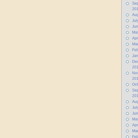
Se
20
Aug
Jul
Ju
Ma
Apr
Ma
Feb
Jan
De
20
No
20
Oct
Se
20
Aug
Jul
Ju
Ma
Apr
Ma
Feb