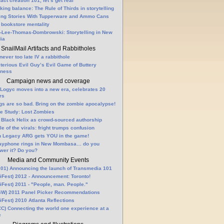
fact creation 101, let’s get real
king balance: The Rule of Thirds in storytelling
ling Stories With Tupperware and Ammo Cans
 bookstore mentality
-Lee-Thomas-Dombrowski: Storytelling in New
ia
SnailMail Artifacts and Rabbitholes
 never too late IV a rabbithole
terious Evil Guy’s Evil Game of Buttery
lness
Campaign news and coverage
Logyc moves into a new era, celebrates 20
rs
gs are so bad. Bring on the zombie apocalypse!
e Study: Lost Zombies
 Black Helix as crowd-sourced authorship
le of the virals: fright trumps confusion
n Legacy ARG gets YOU in the game!
ayphone rings in New Mombasa… do you
wer it? Do you?
Media and Community Events
01) Announcing the launch of Transmedia 101
Fest) 2012 - Announcement: Toronto!
Fest) 2011 - "People, man. People."
W) 2011 Panel Picker Recommendations
Fest) 2010 Atlanta Reflections
C) Connecting the world one experience at a
e