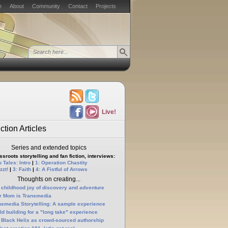
e
About
Community
Contact
Projects
Live!
ction Articles
Series and extended topics
sroots storytelling and fan fiction, interviews:
 Tales: Intro
|
1: Operation Chastity
zzt!
|
3: Faith
|
4: A Fistful of Arrows
Thoughts on creating...
 childhood joy of discovery and adventure
r Mom is Transmedia
nsmedia Storytelling: A sample experience
ld building for a "long take" experience
 Black Helix as crowd-sourced authorship