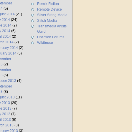
ptember
Remix Fiction
14
(5)
Remote Device
ust 2014
(21)
Silver String Media
y 2014
(24)
Stitch Media
ne 2014
(2)
Transmedia Artists
y 2014
(5)
Guild
il 2014
(2)
Unfiction Forums
rch 2014
(2)
Wikibruce
ruary 2014
(2)
uary 2014
(5)
cember
13
(2)
vember
13
(5)
ober 2013
(4)
ptember
13
(8)
ust 2013
(11)
y 2013
(29)
ne 2013
(7)
y 2013
(7)
il 2013
(6)
rch 2013
(3)
ruary 2013
(3)