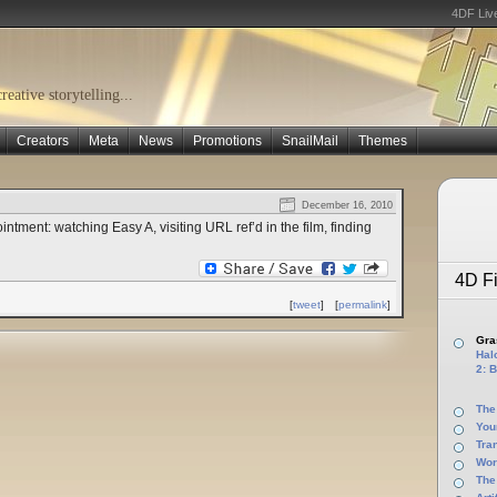
4DF Liv
eative storytelling...
Creators
Meta
News
Promotions
SnailMail
Themes
December 16, 2010
ntment: watching Easy A, visiting URL ref’d in the film, finding
4D Fi
[
tweet
]
[
permalink
]
Gras
Halo
2: B
The
You
Tra
Wor
The