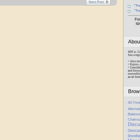
Next Post
"Tr
"Tr
Fo
sp
Abo
4DF is: G
Just a reg
> Also ru
> Enjoys 
> Conside
and bloss
storytelli
an art for
Brow
4D Fict
Alterna
Balance
Chatrou
Discu
Geoca
iloveb