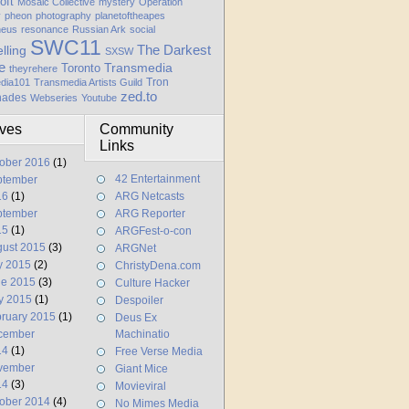
oft
Mosaic Collective
mystery
Operation
y
pheon
photography
planetoftheapes
heus
resonance
Russian Ark
social
SWC11
elling
The Darkest
SXSW
e
Transmedia
Toronto
theyrehere
Tron
dia101
Transmedia Artists Guild
zed.to
hades
Webseries
Youtube
ives
Community
Links
ober 2016
(1)
42 Entertainment
ptember
16
(1)
ARG Netcasts
ptember
ARG Reporter
15
(1)
ARGFest-o-con
ust 2015
(3)
ARGNet
y 2015
(2)
ChristyDena.com
ne 2015
(3)
Culture Hacker
y 2015
(1)
Despoiler
ruary 2015
(1)
Deus Ex
cember
Machinatio
14
(1)
Free Verse Media
vember
Giant Mice
14
(3)
Movieviral
ober 2014
(4)
No Mimes Media