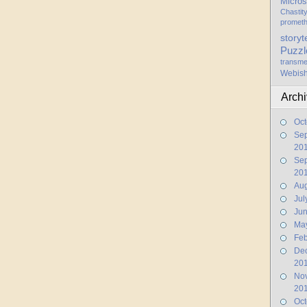
Micros
Chastit
promet
storyt
Puzzl
transme
Webis
Arch
Oct
Se
20
Se
20
Aug
Jul
Ju
Ma
Feb
De
20
No
20
Oct