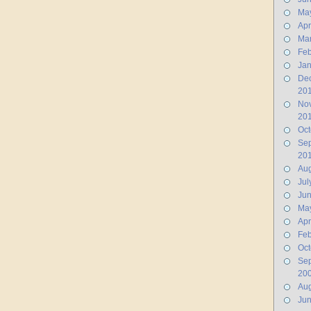
Ma
Apr
Ma
Feb
Jan
De
20
No
20
Oct
Se
20
Aug
Jul
Ju
Ma
Apr
Feb
Oct
Se
20
Aug
Ju