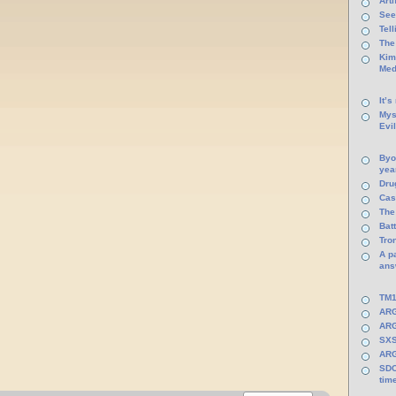
Arti
See
Tel
The
Kim
Med
It’s
Mys
Evi
Byo
yea
Dru
Cas
The
Batt
Tro
A p
ans
TM1
ARG
ARG
SXS
ARG
SDC
tim