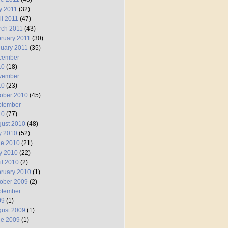
y 2011
(32)
il 2011
(47)
rch 2011
(43)
ruary 2011
(30)
uary 2011
(35)
cember
10
(18)
vember
10
(23)
ober 2010
(45)
ptember
10
(77)
ust 2010
(48)
y 2010
(52)
ne 2010
(21)
y 2010
(22)
il 2010
(2)
ruary 2010
(1)
ober 2009
(2)
ptember
09
(1)
ust 2009
(1)
ne 2009
(1)