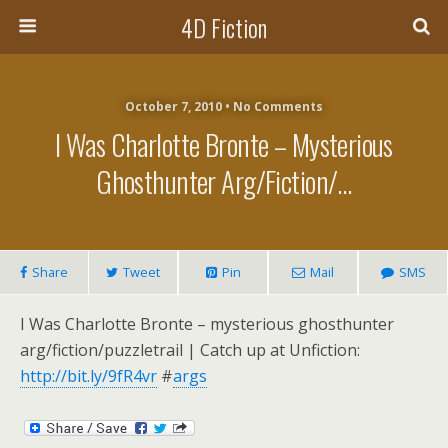
4D Fiction
October 7, 2010 •
No Comments
I Was Charlotte Bronte – Mysterious
Ghosthunter Arg/fiction/…
Share
Tweet
Pin
Mail
SMS
I Was Charlotte Bronte – mysterious ghosthunter
arg/fiction/puzzletrail | Catch up at Unfiction:
http://bit.ly/9fR4vr
#
args