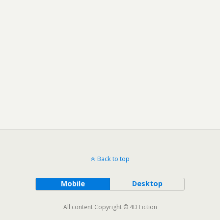
Back to top
Mobile
Desktop
All content Copyright © 4D Fiction