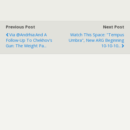
Previous Post
Next Post
Via @Andrhia:And A
Watch This Space: "Tempus
Follow-Up To Chekhov's
Umbra", New ARG Beginning
Gun: The Weight Pa...
10-10-10...