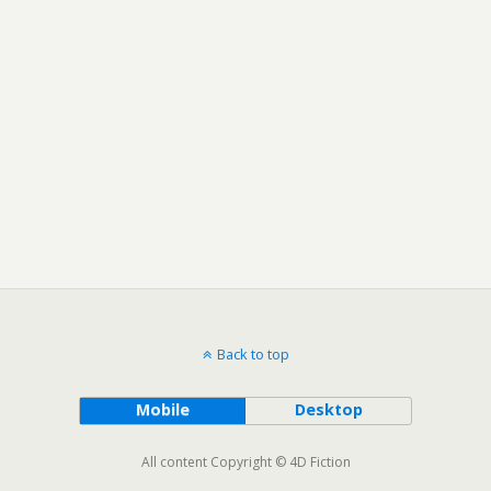
Back to top
Mobile
Desktop
All content Copyright © 4D Fiction