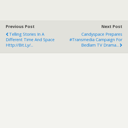
Previous Post
Next Post
Telling Stories In A
Candyspace Prepares
Different Time And Space
#transmedia Campaign For
Http://bit.ly/...
Bedlam TV Drama...