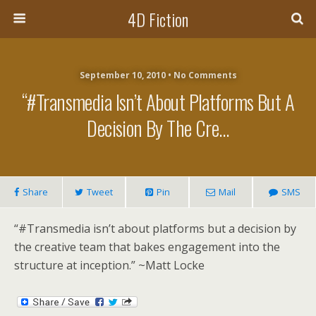
4D Fiction
September 10, 2010 •
No Comments
“#Transmedia Isn’t About Platforms But A
Decision By The Cre…
Share
Tweet
Pin
Mail
SMS
“#Transmedia isn’t about platforms but a decision by
the creative team that bakes engagement into the
structure at inception.” ~Matt Locke