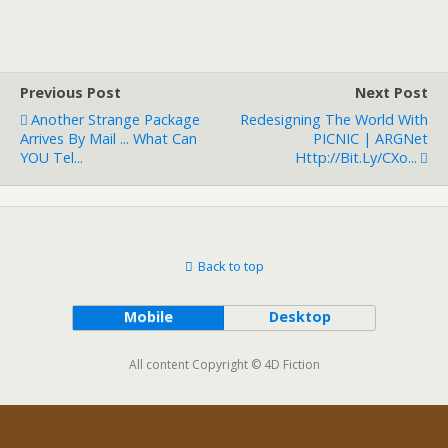
Previous Post
Next Post
Another Strange Package
Redesigning The World With
Arrives By Mail ... What Can
PICNIC | ARGNet
YOU Tel...
Http://bit.ly/cXo...
Back to top
Mobile
Desktop
All content Copyright © 4D Fiction