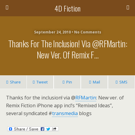
4D Fiction
September 24, 2010 •
No Comments
Thanks For The Inclusion! Via @RFMartin:
New Ver. Of Remix F…
Share
Tweet
Pin
Mail
SMS
Thanks for the inclusion! via @
RFMartin
: New ver. of
Remix Fiction iPhone app incl’s “Remixed Ideas”,
several syndicated #
transmedia
blogs