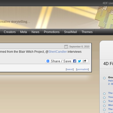
4DF Liv
eative storytelling...
Creators
Meta
News
Promotions
SnailMail
Themes
September 6, 2010
ned from the Blair Witch Project, @
SheriCandler
interviews
4D Fi
[
tweet
]
[
permalink
]
Gras
Halo
2: B
The
You
Tra
Wor
The