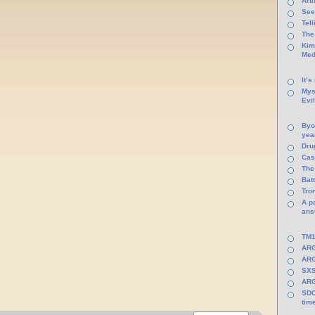
Arti
See
Tel
The
Kim
Med
It’s
Mys
Evi
Byo
yea
Dru
Cas
The
Batt
Tro
A p
ans
TM1
ARG
ARG
SXS
ARG
SDC
tim