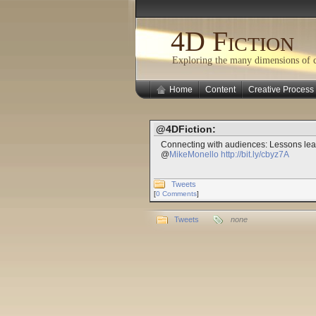
4D Fiction
Exploring the many dimensions of cr
Home
Content
Creative Process
@4DFiction:
Connecting with audiences: Lessons lear
@
MikeMonello
http://bit.ly/cbyz7A
Tweets
[
0 Comments
]
Tweets
none