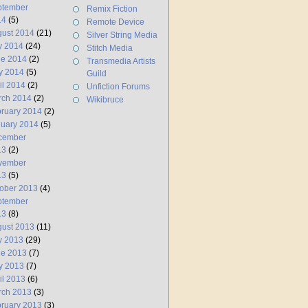
ptember
Remix Fiction
14
(5)
Remote Device
ust 2014
(21)
Silver String Media
y 2014
(24)
Stitch Media
ne 2014
(2)
Transmedia Artists
y 2014
(5)
Guild
il 2014
(2)
Unfiction Forums
rch 2014
(2)
Wikibruce
ruary 2014
(2)
uary 2014
(5)
cember
13
(2)
vember
13
(5)
ober 2013
(4)
ptember
13
(8)
ust 2013
(11)
y 2013
(29)
ne 2013
(7)
y 2013
(7)
il 2013
(6)
rch 2013
(3)
ruary 2013
(3)