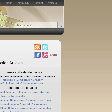
e
About
Community
Contact
Projects
Live!
ction Articles
Series and extended topics
sroots storytelling and fan fiction, interviews:
 Tales: Intro
|
1: Operation Chastity
zzt!
|
3: Faith
|
4: A Fistful of Arrows
Thoughts on creating...
 childhood joy of discovery and adventure
r Mom is Transmedia
nsmedia Storytelling: A sample experience
ld building for a "long take" experience
 Black Helix as crowd-sourced authorship