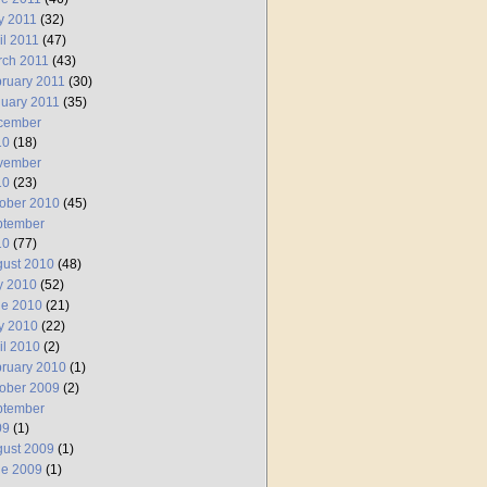
y 2011
(32)
il 2011
(47)
rch 2011
(43)
ruary 2011
(30)
uary 2011
(35)
cember
10
(18)
vember
10
(23)
ober 2010
(45)
ptember
10
(77)
ust 2010
(48)
y 2010
(52)
ne 2010
(21)
y 2010
(22)
il 2010
(2)
ruary 2010
(1)
ober 2009
(2)
ptember
09
(1)
ust 2009
(1)
ne 2009
(1)