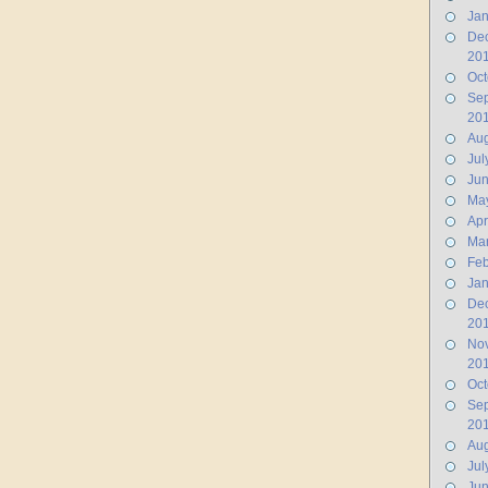
Jan
De
20
Oct
Se
20
Aug
Jul
Ju
Ma
Apr
Ma
Feb
Jan
De
20
No
20
Oct
Se
20
Aug
Jul
Jun