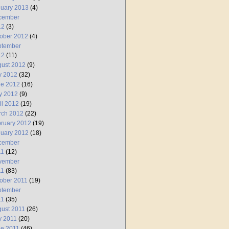
uary 2013
(4)
cember
12
(3)
ober 2012
(4)
ptember
12
(11)
ust 2012
(9)
y 2012
(32)
ne 2012
(16)
y 2012
(9)
il 2012
(19)
rch 2012
(22)
ruary 2012
(19)
uary 2012
(18)
cember
11
(12)
vember
11
(83)
ober 2011
(19)
ptember
11
(35)
ust 2011
(26)
y 2011
(20)
e 2011
(46)