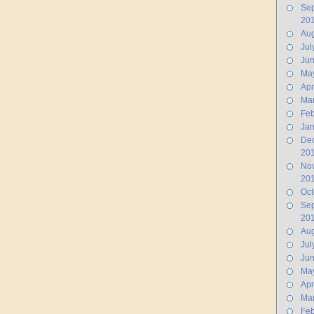
Se
20
Aug
Jul
Ju
Ma
Apr
Ma
Feb
Jan
De
20
No
20
Oct
Se
20
Aug
Jul
Ju
Ma
Apr
Ma
Feb