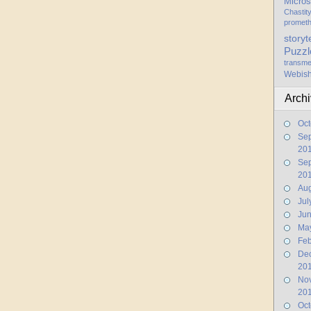
Micros
Chastit
promet
storyt
Puzzl
transme
Webis
Arch
Oct
Se
20
Se
20
Aug
Jul
Ju
Ma
Feb
De
20
No
20
Oct