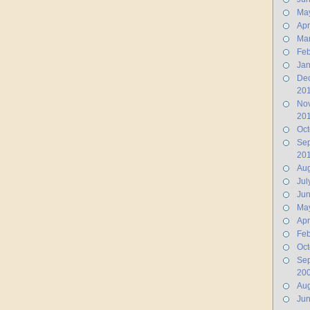
Ma
Apr
Ma
Feb
Jan
De
20
No
20
Oct
Se
20
Aug
Jul
Ju
Ma
Apr
Feb
Oct
Se
20
Aug
Ju