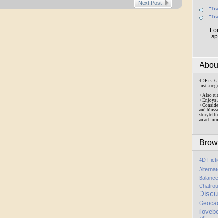
Next Post
"Tr
"Tr
Fo
sp
Abo
4DF is: G
Just a reg
> Also ru
> Enjoys 
> Conside
and bloss
storytelli
an art for
Brow
4D Fict
Alterna
Balance
Chatrou
Discu
Geoca
iloveb