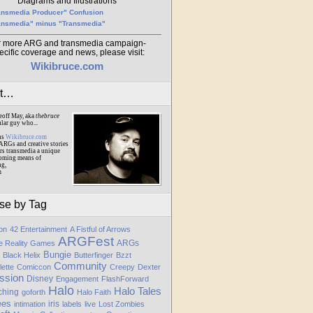
Diagrams and Illustrations
ansmedia Producer" Confusion
ansmedia" minus "Transmedia"
r more ARG and transmedia campaign-
ecific coverage and news, please visit:
Wikibruce.com
ut…
eoff May, aka
thebruce
ular guy who...
ns
Wikibruce.com
ARGs and creative stories
rs transmedia a unique
oming means of
ng,
m
se by Tag
ion
42 Entertainment
A Fistful of Arrows
ARGFest
ARGs
te Reality Games
Bungie
Black Helix
Butterfinger
Bzzt
Community
lette
Comiccon
Creepy
Dexter
ssion
Disney
Engagement
FlashForward
Halo
Halo Tales
ching
goforth
Halo Faith
ees
iris
intimation
labels
live
Lost Zombies