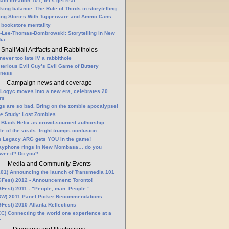
fact creation 101, let’s get real
king balance: The Rule of Thirds in storytelling
ling Stories With Tupperware and Ammo Cans
 bookstore mentality
-Lee-Thomas-Dombrowski: Storytelling in New
ia
SnailMail Artifacts and Rabbitholes
 never too late IV a rabbithole
terious Evil Guy’s Evil Game of Buttery
lness
Campaign news and coverage
Logyc moves into a new era, celebrates 20
rs
gs are so bad. Bring on the zombie apocalypse!
e Study: Lost Zombies
 Black Helix as crowd-sourced authorship
le of the virals: fright trumps confusion
n Legacy ARG gets YOU in the game!
ayphone rings in New Mombasa… do you
wer it? Do you?
Media and Community Events
01) Announcing the launch of Transmedia 101
Fest) 2012 - Announcement: Toronto!
Fest) 2011 - "People, man. People."
W) 2011 Panel Picker Recommendations
Fest) 2010 Atlanta Reflections
C) Connecting the world one experience at a
e