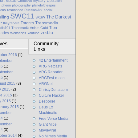
oft
Mosaic Collective
mystery
Operation
y
pheon
photography
planetoftheapes
heus
resonance
Russian Ark
social
SWC11
elling
The Darkest
SXSW
e
Transmedia
Toronto
theyrehere
Tron
dia101
Transmedia Artists Guild
zed.to
hades
Webseries
Youtube
ives
Community
Links
ober 2016
(1)
42 Entertainment
ptember
16
(1)
ARG Netcasts
ptember
ARG Reporter
15
(1)
ARGFest-o-con
ust 2015
(3)
ARGNet
y 2015
(2)
ChristyDena.com
ne 2015
(3)
Culture Hacker
y 2015
(1)
Despoiler
ruary 2015
(1)
Deus Ex
cember
Machinatio
14
(1)
Free Verse Media
vember
Giant Mice
14
(3)
Movieviral
ober 2014
(4)
No Mimes Media