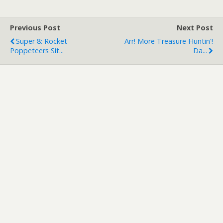
Previous Post
Next Post
Super 8: Rocket
Arr! More Treasure Huntin'!
Poppeteers Sit...
Da...