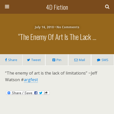
4D Fiction
July 16, 2010 •
No Comments
“The Enemy Of Art Is The Lack …
Share
Tweet
Pin
Mail
SMS
“The enemy of art is the lack of limitations” ~Jeff
Watson #
argfest