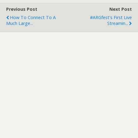
Previous Post
Next Post
How To Connect To A
#ARGfest's First Live
Much Large...
Streamin...