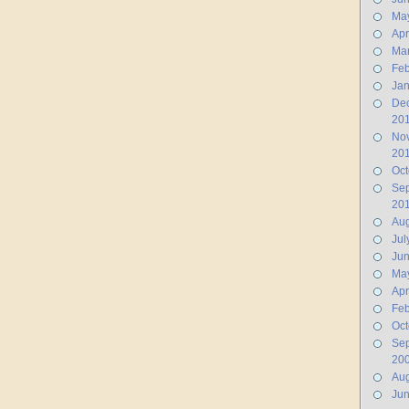
Ma
Apr
Ma
Feb
Jan
De
20
No
20
Oct
Se
20
Aug
Jul
Ju
Ma
Apr
Feb
Oct
Se
20
Aug
Ju