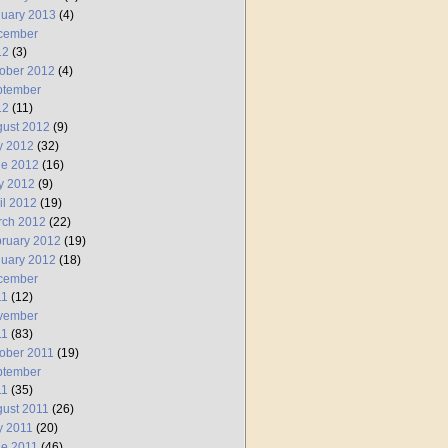
uary 2013
(4)
cember
12
(3)
ober 2012
(4)
ptember
12
(11)
ust 2012
(9)
y 2012
(32)
ne 2012
(16)
y 2012
(9)
il 2012
(19)
rch 2012
(22)
ruary 2012
(19)
uary 2012
(18)
cember
11
(12)
vember
11
(83)
ober 2011
(19)
ptember
11
(35)
ust 2011
(26)
y 2011
(20)
e 2011
(46)