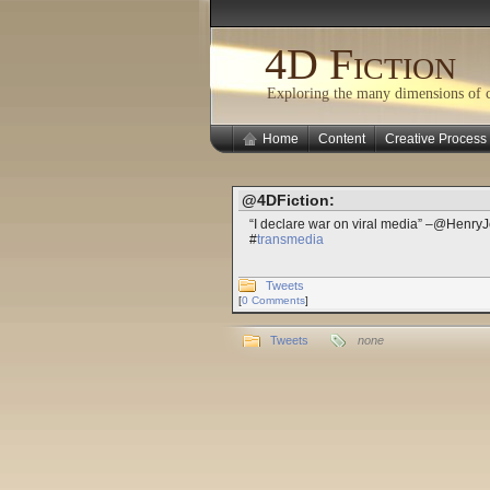
4D Fiction
Exploring the many dimensions of cr
Home
Content
Creative Process
@4DFiction:
“I declare war on viral media” –@HenryJ
#
transmedia
Tweets
[
0 Comments
]
Tweets
none