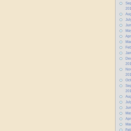
Se
20
Aug
Jul
Ju
Ma
Apr
Ma
Feb
Jan
De
20
No
20
Oct
Se
20
Aug
Jul
Ju
Ma
Apr
Ma
Feb