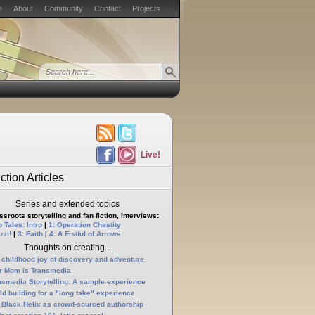
e
About
Community
Contact
Projects
Live!
ction Articles
Series and extended topics
sroots storytelling and fan fiction, interviews:
 Tales: Intro
|
1: Operation Chastity
zzt!
|
3: Faith
|
4: A Fistful of Arrows
Thoughts on creating...
 childhood joy of discovery and adventure
r Mom is Transmedia
nsmedia Storytelling: A sample experience
ld building for a "long take" experience
 Black Helix as crowd-sourced authorship