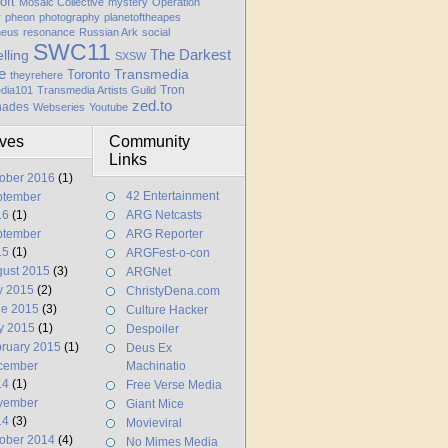
oft
Mosaic Collective
mystery
Operation
y
pheon
photography
planetoftheapes
heus
resonance
Russian Ark
social
SWC11
elling
The Darkest
SXSW
e
Transmedia
Toronto
theyrehere
Tron
dia101
Transmedia Artists Guild
zed.to
hades
Webseries
Youtube
ives
Community
Links
ober 2016
(1)
42 Entertainment
ptember
16
(1)
ARG Netcasts
ptember
ARG Reporter
15
(1)
ARGFest-o-con
ust 2015
(3)
ARGNet
y 2015
(2)
ChristyDena.com
ne 2015
(3)
Culture Hacker
y 2015
(1)
Despoiler
ruary 2015
(1)
Deus Ex
cember
Machinatio
14
(1)
Free Verse Media
vember
Giant Mice
14
(3)
Movieviral
ober 2014
(4)
No Mimes Media