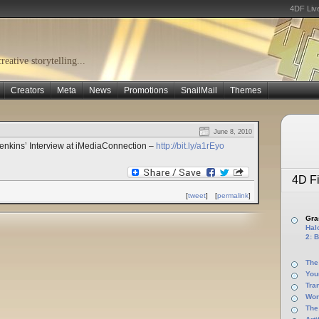
4DF Liv
eative storytelling...
Creators
Meta
News
Promotions
SnailMail
Themes
June 8, 2010
enkins’ Interview at iMediaConnection –
http://bit.ly/a1rEyo
4D Fi
[
tweet
]
[
permalink
]
Gras
Halo
2: B
The
You
Tra
Wor
The