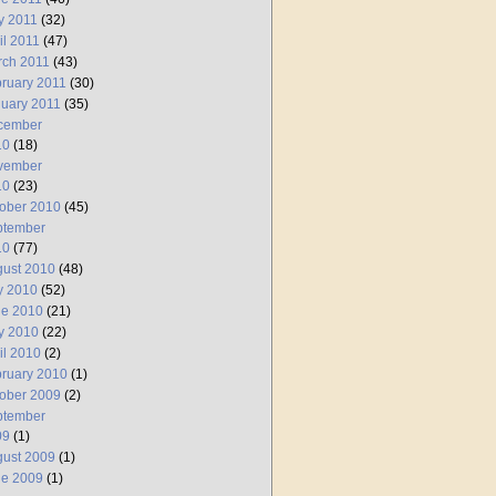
y 2011
(32)
il 2011
(47)
rch 2011
(43)
ruary 2011
(30)
uary 2011
(35)
cember
10
(18)
vember
10
(23)
ober 2010
(45)
ptember
10
(77)
ust 2010
(48)
y 2010
(52)
ne 2010
(21)
y 2010
(22)
il 2010
(2)
ruary 2010
(1)
ober 2009
(2)
ptember
09
(1)
ust 2009
(1)
ne 2009
(1)