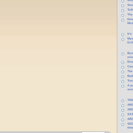
Arti
See
Tel
The
Kim
Med
It’s
Mys
Evi
Byo
yea
Dru
Cas
The
Batt
Tro
A p
ans
TM1
ARG
ARG
SXS
ARG
SDC
tim