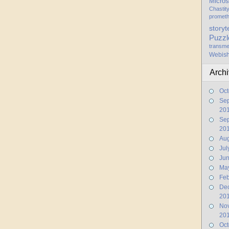
Micros
Chastit
promet
storyt
Puzzl
transme
Webis
Arch
Oct
Se
20
Se
20
Aug
Jul
Ju
Ma
Feb
De
20
No
20
Oct