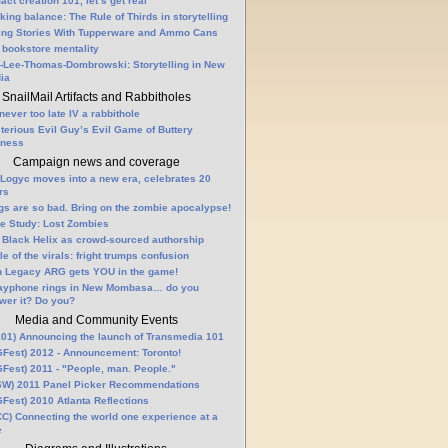
fact creation 101, let’s get real
king balance: The Rule of Thirds in storytelling
ling Stories With Tupperware and Ammo Cans
 bookstore mentality
-Lee-Thomas-Dombrowski: Storytelling in New
ia
SnailMail Artifacts and Rabbitholes
 never too late IV a rabbithole
terious Evil Guy’s Evil Game of Buttery
lness
Campaign news and coverage
Logyc moves into a new era, celebrates 20
rs
gs are so bad. Bring on the zombie apocalypse!
e Study: Lost Zombies
 Black Helix as crowd-sourced authorship
le of the virals: fright trumps confusion
n Legacy ARG gets YOU in the game!
ayphone rings in New Mombasa… do you
wer it? Do you?
Media and Community Events
01) Announcing the launch of Transmedia 101
Fest) 2012 - Announcement: Toronto!
Fest) 2011 - "People, man. People."
W) 2011 Panel Picker Recommendations
Fest) 2010 Atlanta Reflections
C) Connecting the world one experience at a
e