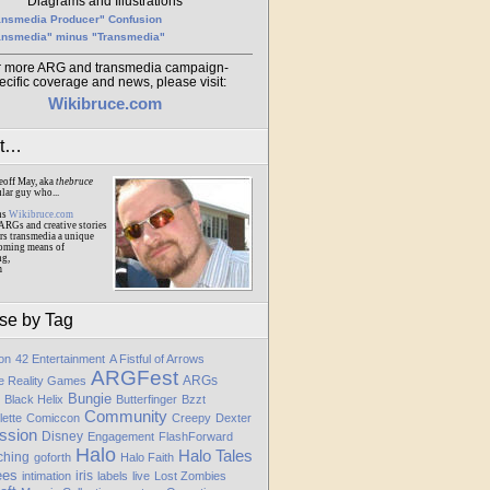
Diagrams and Illustrations
ansmedia Producer" Confusion
ansmedia" minus "Transmedia"
r more ARG and transmedia campaign-
ecific coverage and news, please visit:
Wikibruce.com
ut…
eoff May, aka
thebruce
ular guy who...
ns
Wikibruce.com
ARGs and creative stories
rs transmedia a unique
oming means of
ng,
m
se by Tag
ion
42 Entertainment
A Fistful of Arrows
ARGFest
ARGs
te Reality Games
Bungie
Black Helix
Butterfinger
Bzzt
Community
lette
Comiccon
Creepy
Dexter
ssion
Disney
Engagement
FlashForward
Halo
Halo Tales
ching
goforth
Halo Faith
ees
iris
intimation
labels
live
Lost Zombies