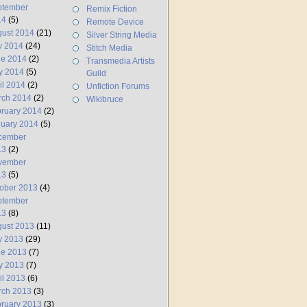
ptember
Remix Fiction
14
(5)
Remote Device
ust 2014
(21)
Silver String Media
y 2014
(24)
Stitch Media
ne 2014
(2)
Transmedia Artists
y 2014
(5)
Guild
il 2014
(2)
Unfiction Forums
rch 2014
(2)
Wikibruce
ruary 2014
(2)
uary 2014
(5)
cember
13
(2)
vember
13
(5)
ober 2013
(4)
ptember
13
(8)
ust 2013
(11)
y 2013
(29)
ne 2013
(7)
y 2013
(7)
il 2013
(6)
rch 2013
(3)
ruary 2013
(3)