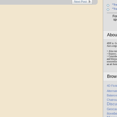
Next Post
"Tr
"Tr
Fo
sp
Abo
4DF is: G
Just a reg
> Also ru
> Enjoys 
> Conside
and bloss
storytelli
an art for
Brow
4D Fict
Alterna
Balance
Chatrou
Discu
Geoca
iloveb