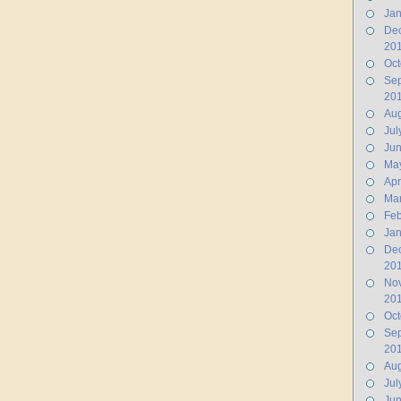
Jan
De
20
Oct
Se
20
Aug
Jul
Ju
Ma
Apr
Ma
Feb
Jan
De
20
No
20
Oct
Se
20
Aug
Jul
Jun