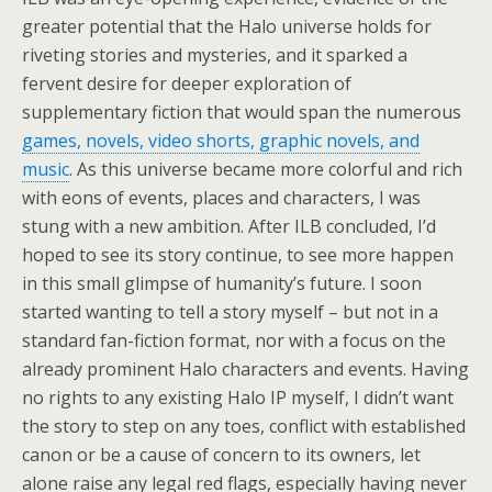
greater potential that the Halo universe holds for
riveting stories and mysteries, and it sparked a
fervent desire for deeper exploration of
supplementary fiction that would span the numerous
games, novels, video shorts, graphic novels, and
music
. As this universe became more colorful and rich
with eons of events, places and characters, I was
stung with a new ambition. After ILB concluded, I’d
hoped to see its story continue, to see more happen
in this small glimpse of
humanity’s future
. I soon
started wanting to tell a story myself – but not in a
standard fan-fiction format, nor with a focus on the
already prominent Halo characters and events. Having
no rights to any existing Halo IP myself, I didn’t want
the story to step on any toes, conflict with established
canon or be a cause of concern to its owners, let
alone raise any legal red flags, especially having never