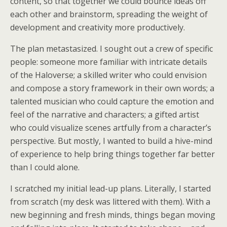
content, so that together we could bounce ideas off
each other and brainstorm, spreading the weight of
development and creativity more productively.
The plan metastasized. I sought out a crew of specific
people: someone more familiar with intricate details
of the Haloverse; a skilled writer who could envision
and compose a story framework in their own words; a
talented musician who could capture the emotion and
feel of the narrative and characters; a gifted artist
who could visualize scenes artfully from a character’s
perspective. But mostly, I wanted to build a hive-mind
of experience to help bring things together far better
than I could alone.
I scratched my initial lead-up plans. Literally, I started
from scratch (my desk was littered with them). With a
new beginning and fresh minds, things began moving