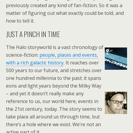
previously created any kind of fan-fiction. So it was a
matter of figuring out what exactly could be told, and
how to tell it.
JUST A PINCH IN TIME
The Halo storyworld is a vast chronology of
science-fiction:
people, places and events,
with a rich galactic history
. It reaches over
500 years to our future, and stretches over
one hundred millennia to the past; it spans
eons and light years beyond the Milky Way
– and yet it doesn’t really make any
reference to us, our world here, events in
the 21st century, today. The story seems to
take place all around us through time, but
there’s a hole where we exist. We’re not an
active part of it.