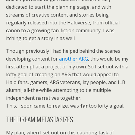
dedicated to start the planning stage, and with
streams of creative content and stories being
regularly released into the Haloverse, from official
canon to a growing fan-fiction community, I was
itching to get a story in as well.
Though previously I had helped behind the scenes
developing content for
another ARG
, this would be my
first attempt at a project of my own. So I set out with a
lofty goal of creating an ARG that would appeal to
Halo fans, gamers, ARG veterans, lay people, and ILB
alumni, all-the-while attempting to tie multiple
independent narratives together.
This, I soon came to realize, was
far
too lofty a goal.
THE DREAM METASTASIZES
My plan, when I set out on this daunting task of