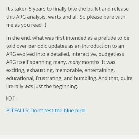
It’s taken 5 years to finally bite the bullet and release
this ARG analysis, warts and all. So please bare with
me as you read! :)
In the end, what was first intended as a prelude to be
told over periodic updates as an introduction to an
ARG evolved into a detailed, interactive, budgetless
ARG itself spanning many,
many
months. It was
exciting, exhausting, memorable, entertaining,
educational, frustrating, and humbling. And that, quite
literally
was
just the beginning.
NEXT:
PITFALLS: Don’t test the blue bird!