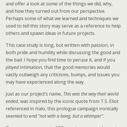
and offer a look at some of the things we did, why,
and how they turned out from our perspective.
Perhaps some of what we learned and techniques we
used to tell this story may serve as a reference to help
others and spawn ideas in future projects.
This case study is long, but written with passion, in
both pride and humility while discussing the good and
the bad. I hope you find time to peruse it, and if you
played
Intimation, that the good memories would
vastly outweigh any criticisms, bumps, and issues you
may have experienced along the way.
Just as our project’s name,
This was the way their world
ended
, was inspired by the iconic quote from T.S. Eliot
referenced in Halo, this prologue campaign ironically
seemed to end
“not with a bang, but a whimper”.