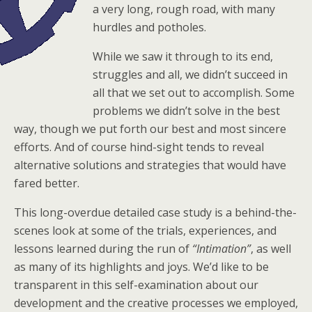
a very long, rough road, with many
hurdles and potholes.
While we saw it through to its end,
struggles and all, we didn’t succeed in
all that we set out to accomplish. Some
problems we didn’t solve in the best
way, though we put forth our best and most sincere
efforts. And of course hind-sight tends to reveal
alternative solutions and strategies that would have
fared better.
This long-overdue detailed case study is a behind-the-
scenes look at some of the trials, experiences, and
lessons learned during the run of
“Intimation”
, as well
as many of its highlights and joys. We’d like to be
transparent in this self-examination about our
development and the creative processes we employed,