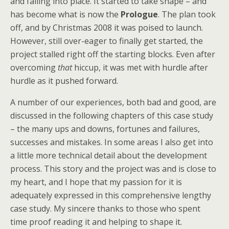
and falling into place. It started to take shape – and
has become what is now the
Prologue
. The plan took
off, and by Christmas 2008 it was poised to launch.
However, still over-eager to finally get started, the
project stalled right off the starting blocks. Even after
overcoming
that
hiccup, it was met with hurdle after
hurdle as it pushed forward.
A number of our experiences, both bad and good, are
discussed in the following chapters of this case study
– the many ups and downs, fortunes and failures,
successes and mistakes. In some areas I also get into
a little more technical detail about the development
process. This story and the project was and is close to
my heart, and I hope that my passion for it is
adequately expressed in this comprehensive lengthy
case study. My sincere thanks to those who spent
time proof reading it and helping to shape it.