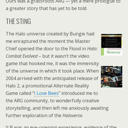
Ours was a grassroots ARG — yet a mere prologue to
a greater story that has yet to be told.
THE STING
The Halo universe created by Bungie had
me enraptured the moment the Master
Chief opened the door to the Flood in
Halo:
Combat Evolved
– but it wasn’t the video
game that hooked me, it was the immensity
of the universe in which it took place. When
2004 arrived with the anticipated release of
Halo 2, a promotional Alternate Reality
Game called “
I Love Bees
” introduced me to
the ARG community, to wonderfully creative
storytelling, and then left me anxiously awaiting
further exploration of the
Haloverse
.
ILB was an eye-opening experience, evidence of the