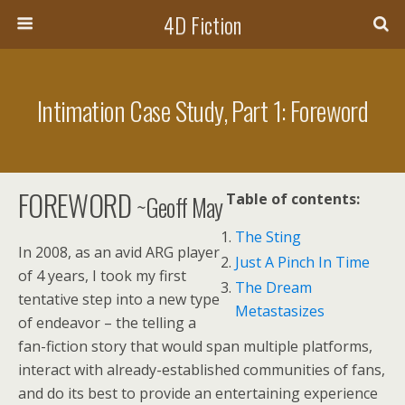
4D Fiction
Intimation Case Study, Part 1: Foreword
FOREWORD
~Geoff May
Table of contents:
The Sting
In 2008, as an avid ARG player
Just A Pinch In Time
of 4 years, I took my first
The Dream
tentative step into a new type
Metastasizes
of endeavor – the telling a
fan-fiction story that would span multiple platforms,
interact with already-established communities of fans,
and do its best to provide an entertaining experience