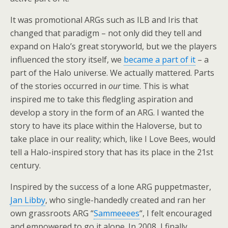
It was promotional ARGs such as ILB and Iris that
changed that paradigm – not only did they tell and
expand on Halo’s great storyworld, but we the players
influenced the story itself, we
became a part of it
– a
part of the Halo universe. We actually mattered. Parts
of the stories occurred in
our
time. This is what
inspired me to take this fledgling aspiration and
develop a story in the form of an ARG. I wanted the
story to have its place within the Haloverse, but to
take place in our reality; which, like I Love Bees, would
tell a Halo-inspired story that has its place in the 21st
century.
Inspired by the success of a lone ARG puppetmaster,
Jan Libby
, who single-handedly created and ran her
own grassroots ARG “
Sammeeees
“, I felt encouraged
and empowered to go it alone. In 2008, I finally