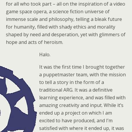
for all who took part – all on the inspiration of a video
game space opera, a science fiction universe of
immense scale and philosophy, telling a bleak future
for humanity, filled with shady ethics and morality
shaped by need and desperation, yet with glimmers of
hope and acts of heroism.
Halo.
It was the first time I brought together
a puppetmaster team, with the mission
to tell a story in the form of a
traditional ARG. It was a definitive
learning experience, and was filled with
amazing creativity and input. While it’s
ended up a project on which I am
excited to have produced, and I’m
satisfied with where it ended up, it was