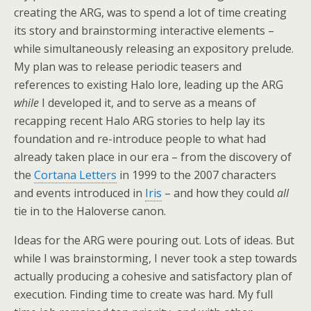
creating the ARG, was to spend a lot of time creating
its story and brainstorming interactive elements –
while simultaneously releasing an expository prelude.
My plan was to release periodic teasers and
references to existing Halo lore, leading up the ARG
while
I developed it, and to serve as a means of
recapping recent Halo ARG stories to help lay its
foundation and re-introduce people to what had
already taken place in our era – from the discovery of
the
Cortana Letters
in 1999 to the 2007 characters
and events introduced in
Iris
– and how they could
all
tie in to the Haloverse canon.
Ideas for the ARG were pouring out. Lots of ideas. But
while I was brainstorming, I never took a step towards
actually producing a cohesive and satisfactory plan of
execution. Finding time to create was hard. My full