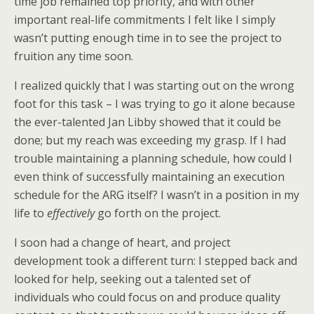
time job remained top priority, and with other
important real-life commitments I felt like I simply
wasn’t putting enough time in to see the project to
fruition any time soon.
I realized quickly that I was starting out on the wrong
foot for this task – I was trying to go it alone because
the ever-talented Jan Libby showed that it could be
done; but my reach was exceeding my grasp. If I had
trouble maintaining a planning schedule, how could I
even think of successfully maintaining an execution
schedule for the ARG itself? I wasn’t in a position in my
life to
effectively
go forth on the project.
I soon had a change of heart, and project
development took a different turn: I stepped back and
looked for help, seeking out a talented set of
individuals who could focus on and produce quality